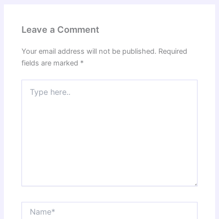
Leave a Comment
Your email address will not be published.
Required
fields are marked
*
Type
here..
Name*