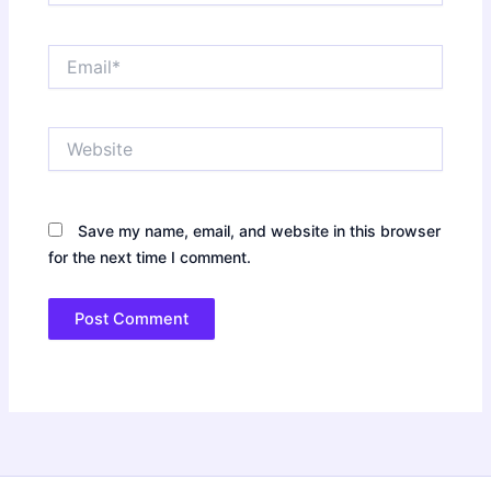
Email*
Website
Save my name, email, and website in this browser
for the next time I comment.