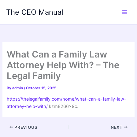
Skip
The CEO Manual
to
content
What Can a Family Law
Attorney Help With? – The
Legal Family
By
admin
/
October 15, 2025
https://thelegalfamily.com/home/what-can-a-family-law-
attorney-help-with/
kzm8266x9c.
PREVIOUS
NEXT