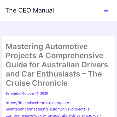
Skip
The CEO Manual
to
content
Mastering Automotive
Projects A Comprehensive
Guide for Australian Drivers
and Car Enthusiasts – The
Cruise Chronicle
By
admin
/
October 17, 2025
https://thecruisechronicle.com/auto-
maintenance/mastering-automotive-projects-a-
comprehensive-guide-for-australian-drivers-and-car-