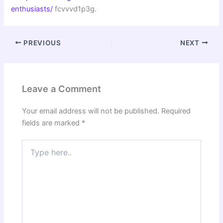
enthusiasts/
fcvvvd1p3g.
PREVIOUS
NEXT
Leave a Comment
Your email address will not be published.
Required
fields are marked
*
Type
here..