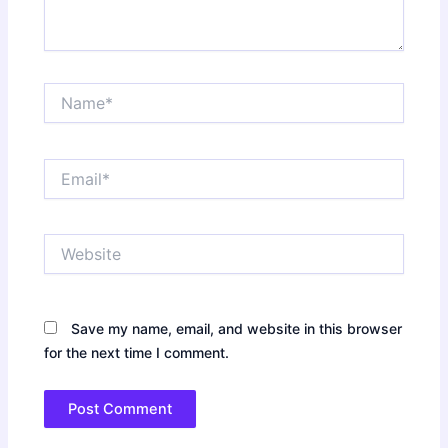
Name*
Email*
Website
Save my name, email, and website in this browser
for the next time I comment.