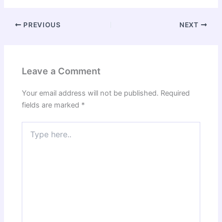
PREVIOUS
NEXT
Leave a Comment
Your email address will not be published.
Required
fields are marked
*
Type
here..