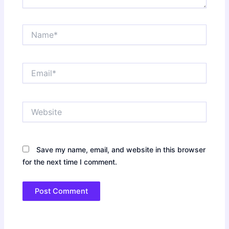
Name*
Email*
Website
Save my name, email, and website in this browser
for the next time I comment.