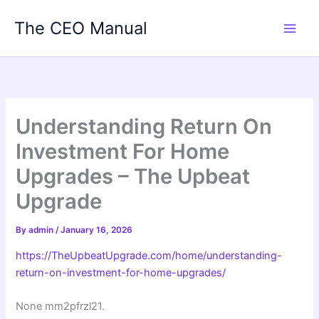
Skip
The CEO Manual
to
content
Understanding Return On
Investment For Home
Upgrades – The Upbeat
Upgrade
By
admin
/
January 16, 2026
https://TheUpbeatUpgrade.com/home/understanding-
return-on-investment-for-home-upgrades/
None mm2pfrzl21.