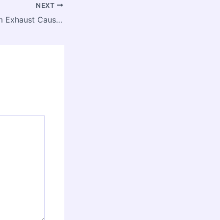
NEXT
White Smoke from Exhaust Causes & Fixes Explained – Garage Know How