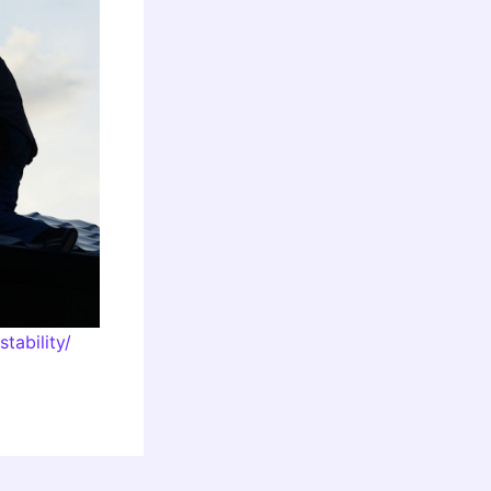
tability/