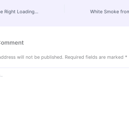
Why Choosing the Right Loading Dock Repair Company Matters for Your Warehouse – Boss Mode Business
 Comment
address will not be published.
Required fields are marked
*