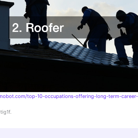
hmobot.com/top-10-occupations-offering-long-term-career-s
ig1f.