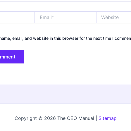
Email*
Website
ame, email, and website in this browser for the next time I commen
Copyright © 2026 The CEO Manual |
Sitemap