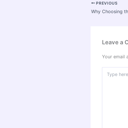
PREVIOUS
Leave a
Your email 
Type
here..