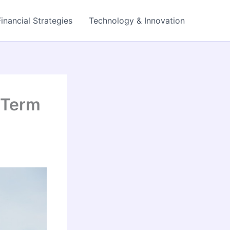
Financial Strategies
Technology & Innovation
-Term