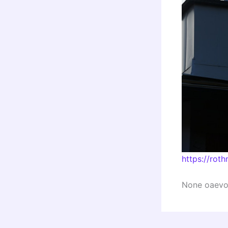
https://rot
None oaevot