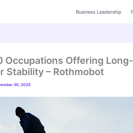
Business Leadership
0 Occupations Offering Long
r Stability – Rothmobot
ember 30, 2025