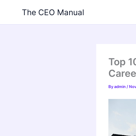
Skip
The CEO Manual
to
content
Top 1
Caree
By
admin
/
Nov