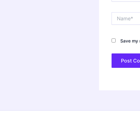
Name*
Save my n