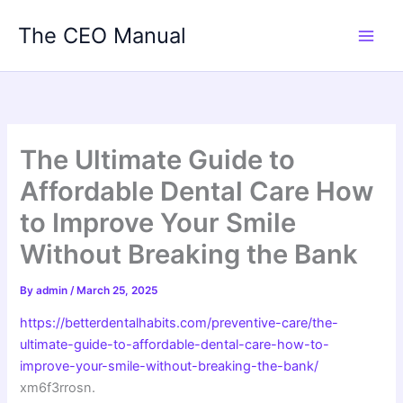
Skip
The CEO Manual
to
content
The Ultimate Guide to
Affordable Dental Care How
to Improve Your Smile
Without Breaking the Bank
By
admin
/
March 25, 2025
https://betterdentalhabits.com/preventive-care/the-
ultimate-guide-to-affordable-dental-care-how-to-
improve-your-smile-without-breaking-the-bank/
xm6f3rrosn.