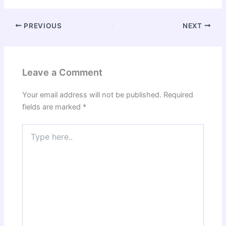
PREVIOUS
NEXT
Leave a Comment
Your email address will not be published.
Required
fields are marked
*
Type
here..