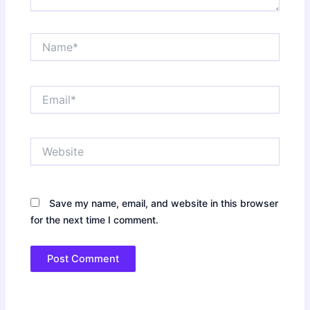
Name*
Email*
Website
Save my name, email, and website in this browser
for the next time I comment.