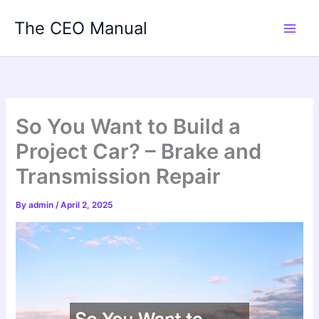
Skip
The CEO Manual
to
content
So You Want to Build a
Project Car? – Brake and
Transmission Repair
By
admin
/
April 2, 2025