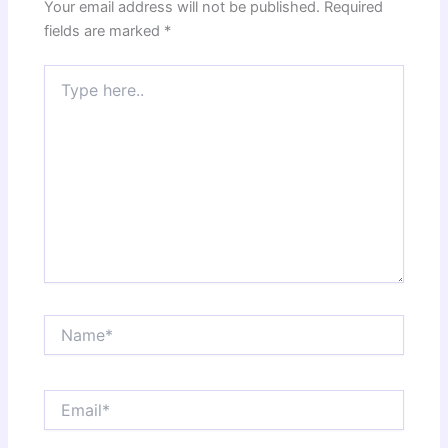
Your email address will not be published.
Required
fields are marked
*
Type
here..
Name*
Email*