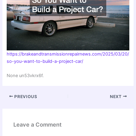
https://brakeandtransmissionrepairnews.com/2025/03/20/
so-you-want-to-build-a-project-car/
None un53vkrx6f.
PREVIOUS
NEXT
Leave a Comment