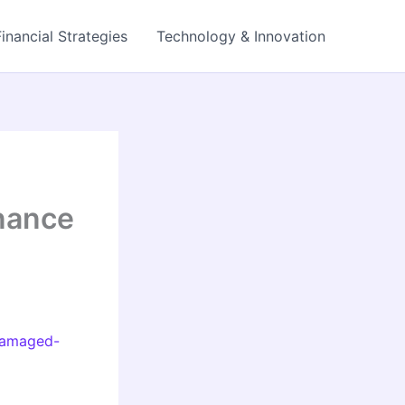
Financial Strategies
Technology & Innovation
nance
-damaged-