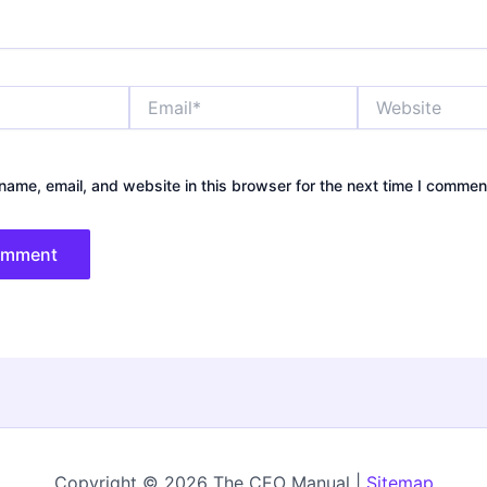
Email*
Website
ame, email, and website in this browser for the next time I commen
Copyright © 2026 The CEO Manual |
Sitemap