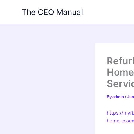
Skip
The CEO Manual
to
content
Refur
Home 
Servi
By
admin
/
Jun
https://myf
home-essent