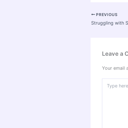
PREVIOUS
Leave a
Your email 
Type
here..