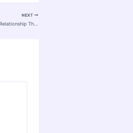
NEXT
10 Red Flags in a Relationship That Signal Toxicity – Ceremonia GNP