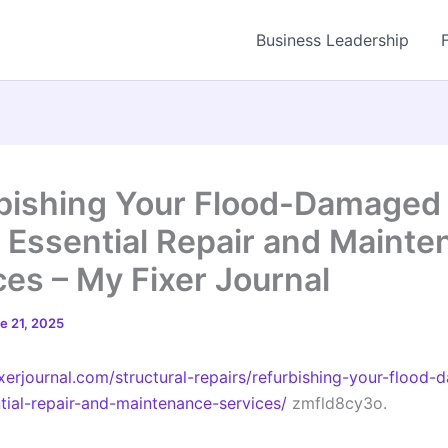
Business Leadership
bishing Your Flood-Damaged
Essential Repair and Mainte
ces – My Fixer Journal
e 21, 2025
ixerjournal.com/structural-repairs/refurbishing-your-flood
ial-repair-and-maintenance-services/
zmfld8cy3o.