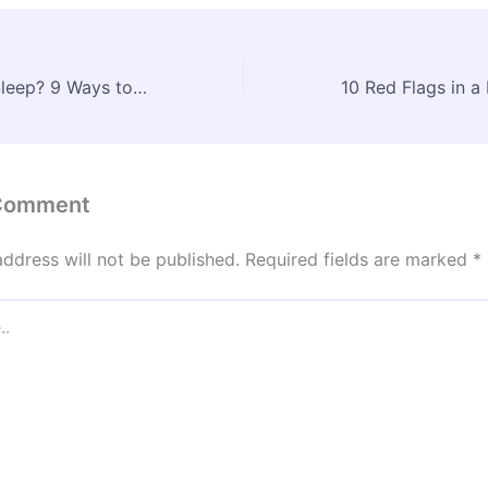
Struggling with Sleep? 9 Ways to Improve Your Rest – Your Vital Guide
 Comment
address will not be published.
Required fields are marked
*