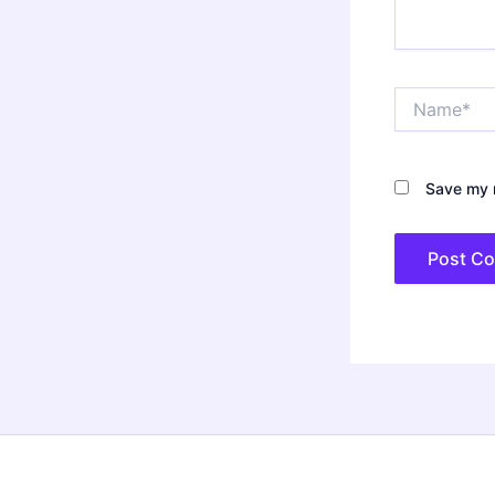
Name*
Save my n