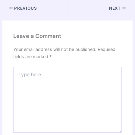
PREVIOUS
NEXT
Leave a Comment
Your email address will not be published.
Required
fields are marked
*
Type
here..