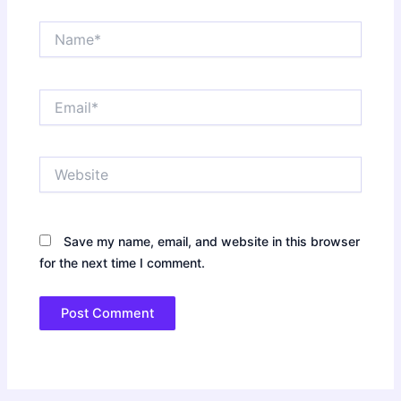
Name*
Email*
Website
Save my name, email, and website in this browser
for the next time I comment.