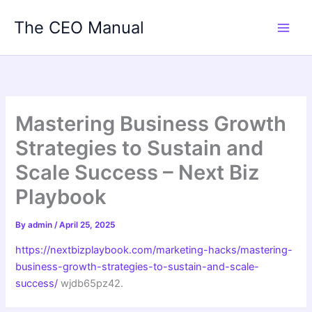
Skip
The CEO Manual
to
content
Mastering Business Growth
Strategies to Sustain and
Scale Success – Next Biz
Playbook
By
admin
/
April 25, 2025
https://nextbizplaybook.com/marketing-hacks/mastering-
business-growth-strategies-to-sustain-and-scale-
success/
wjdb65pz42.