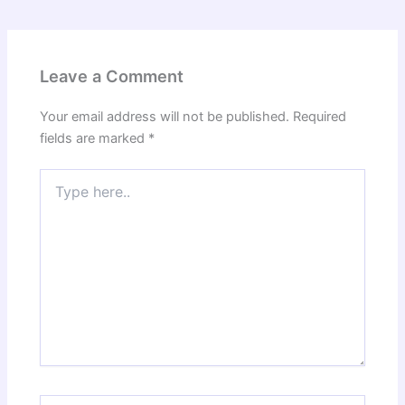
Leave a Comment
Your email address will not be published.
Required
fields are marked
*
Type
here..
Name*