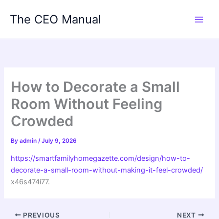
Skip
The CEO Manual
to
content
How to Decorate a Small
Room Without Feeling
Crowded
By
admin
/
July 9, 2026
https://smartfamilyhomegazette.com/design/how-to-
decorate-a-small-room-without-making-it-feel-crowded/
x46s474i77.
PREVIOUS
NEXT