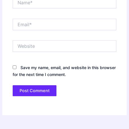
Email*
Website
Save my name, email, and website in this browser
for the next time I comment.