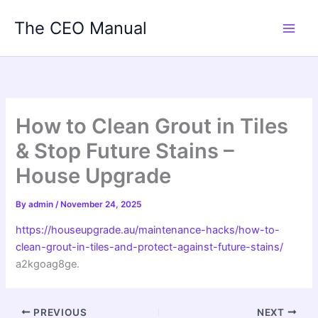
Skip
The CEO Manual
to
content
How to Clean Grout in Tiles
& Stop Future Stains –
House Upgrade
By
admin
/
November 24, 2025
https://houseupgrade.au/maintenance-hacks/how-to-
clean-grout-in-tiles-and-protect-against-future-stains/
a2kgoag8ge.
PREVIOUS
NEXT