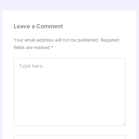
Leave a Comment
Your email address will not be published.
Required
fields are marked
*
Type
here..
Name*