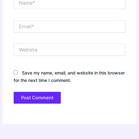
Email*
Website
Save my name, email, and website in this browser
for the next time I comment.