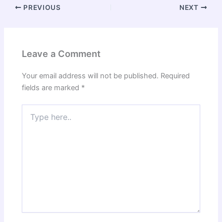
PREVIOUS
NEXT
Leave a Comment
Your email address will not be published.
Required
fields are marked
*
Type
here..