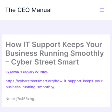
Skip
The CEO Manual
to
content
How IT Support Keeps Your
Business Running Smoothly
– Cyber Street Smart
By
admin
/
February 22, 2025
https://cyberstreetsmart.org/how-it-support-keeps-your-
business-running-smoothly/
None jj7c456xhg.