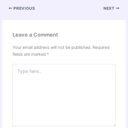
PREVIOUS
NEXT
Leave a Comment
Your email address will not be published.
Required
fields are marked
*
Type
here..