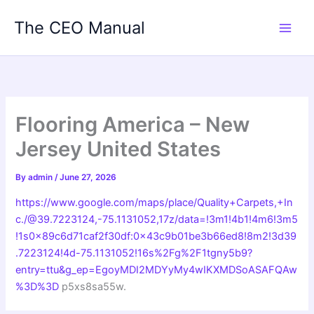
Skip
The CEO Manual
to
content
Flooring America – New
Jersey United States
By
admin
/
June 27, 2026
https://www.google.com/maps/place/Quality+Carpets,+In
c./@39.7223124,-75.1131052,17z/data=!3m1!4b1!4m6!3m5
!1s0x89c6d71caf2f30df:0x43c9b01be3b66ed8!8m2!3d39
.7223124!4d-75.1131052!16s%2Fg%2F1tgny5b9?
entry=ttu&g_ep=EgoyMDI2MDYyMy4wIKXMDSoASAFQAw
%3D%3D
p5xs8sa55w.