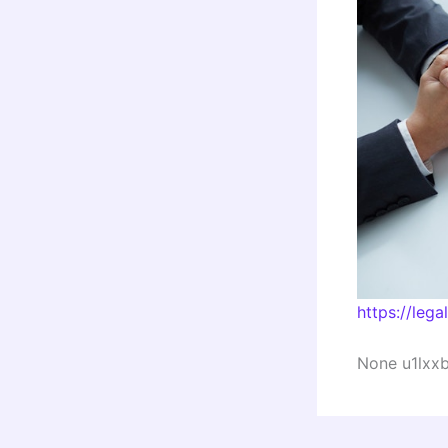
https://lega
None u1lxxbl