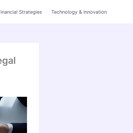
Financial Strategies
Technology & Innovation
egal