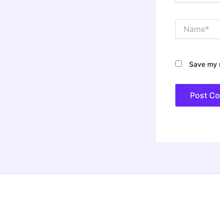
Name*
Save my n