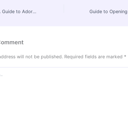
Cute Dog Stuff A Guide to Adorable Essentials – Veterinarian Listing
 Comment
address will not be published.
Required fields are marked
*