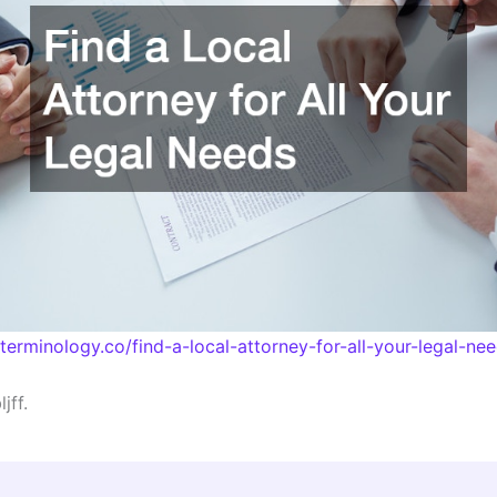
lterminology.co/find-a-local-attorney-for-all-your-legal-ne
jff.