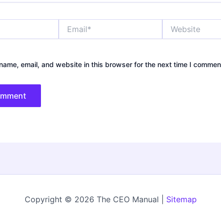
Email*
Website
ame, email, and website in this browser for the next time I commen
Copyright © 2026 The CEO Manual |
Sitemap