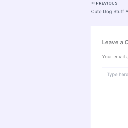
PREVIOUS
Leave a
Your email 
Type
here..