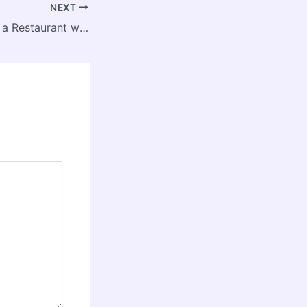
NEXT
Guide to Opening a Restaurant with a Nutritious and Healthy Menu – Year Round Flavor