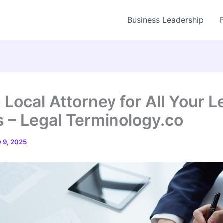
Business Leadership
 Local Attorney for All Your L
 – Legal Terminology.co
 9, 2025