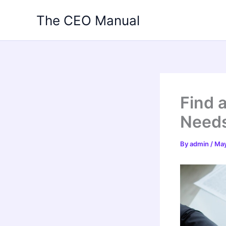
Skip
The CEO Manual
to
content
Find a
Needs
By
admin
/
May