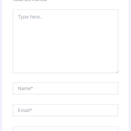
Type
here..
Name*
Email*
Website