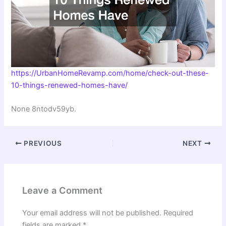
https://UrbanHomeRevamp.com/home/check-out-these-
10-things-renewed-homes-have/
None 8ntodv59yb.
PREVIOUS
NEXT
Leave a Comment
Your email address will not be published.
Required
fields are marked
*