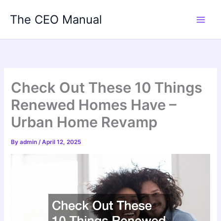
Skip
The CEO Manual
to
content
Check Out These 10 Things
Renewed Homes Have –
Urban Home Revamp
By
admin
/
April 12, 2025