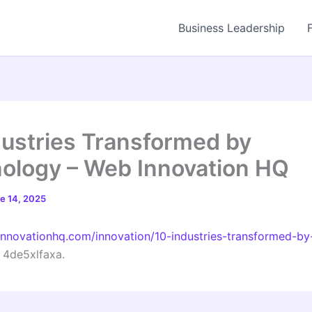
Business Leadership
dustries Transformed by
ology – Web Innovation HQ
e 14, 2025
innovationhq.com/innovation/10-industries-transformed-by
4de5xlfaxa.