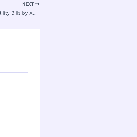
NEXT
Save Money on Utility Bills by Adopting Smart Money Habits