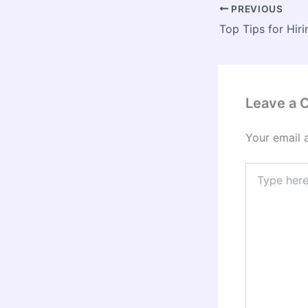
PREVIOUS
Leave a
Your email 
Type
here..