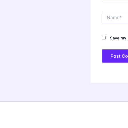
Name*
Save my n