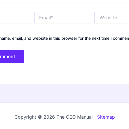
Email*
Website
ame, email, and website in this browser for the next time I commen
Copyright © 2026 The CEO Manual |
Sitemap