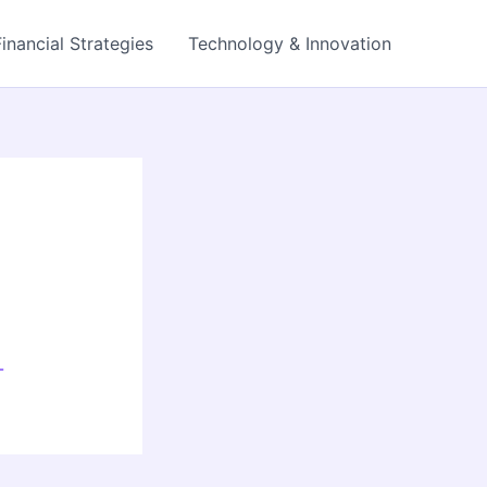
Financial Strategies
Technology & Innovation
-