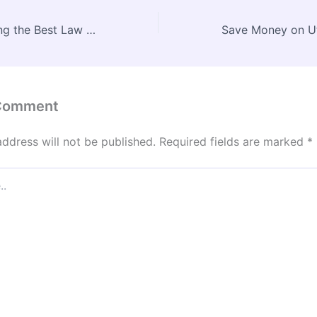
Top Tips for Hiring the Best Law Firms for Car Accidents – Legal Life Line HQ
 Comment
address will not be published.
Required fields are marked
*