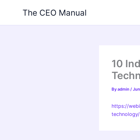
Skip
The CEO Manual
to
content
10 In
Techn
By
admin
/
Jun
https://web
technology/