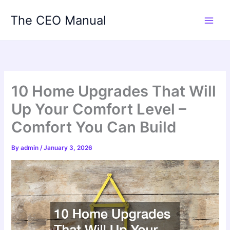
Skip
The CEO Manual
to
content
10 Home Upgrades That Will
Up Your Comfort Level –
Comfort You Can Build
By
admin
/
January 3, 2026