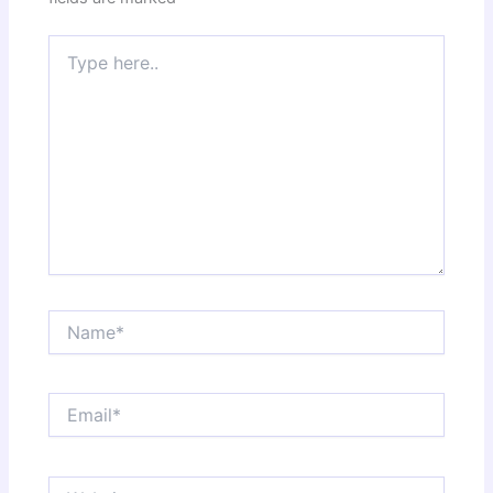
Type
here..
Name*
Email*
Website