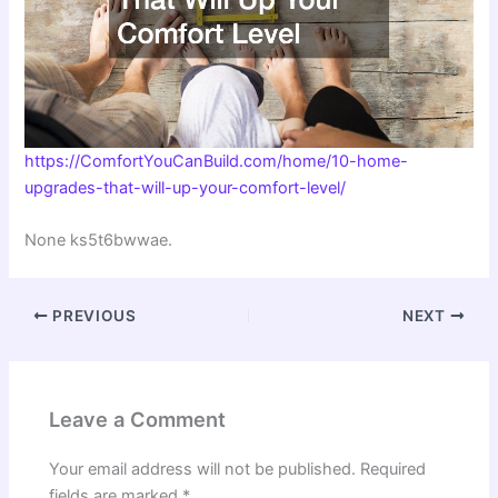
https://ComfortYouCanBuild.com/home/10-home-
upgrades-that-will-up-your-comfort-level/
None ks5t6bwwae.
PREVIOUS
NEXT
Leave a Comment
Your email address will not be published.
Required
fields are marked
*